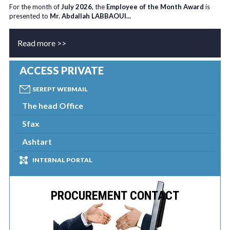
For the month of
July 2026
, the
Employee of the Month Award
is
presented to
Mr. Abdallah LABBAOUI...
Read more >>
ACCESS PRIVATE
SEREPT WEBMAIL
The head Office
Sfax
Ashtart
INTERNAL PORTAL
PROCUREMENT CONTACT