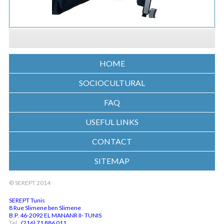
HOME
SOCIOCULTURAL
FAQ
USEFUL LINKS
CONTACT
SITEMAP
© SEREPT 2014
SEREPT Tunis
8 Rue Slimene ben Slimene
B.P. 46-2092 EL MANANR II- TUNIS
Tel.:
(216) 71 886 011