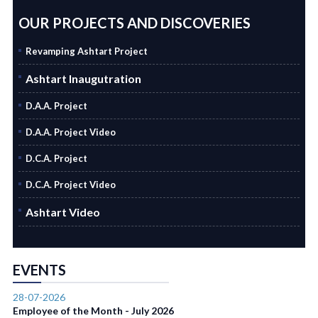
OUR PROJECTS AND DISCOVERIES
Revamping Ashtart Project
Ashtart Inaugutration
D.A.A. Project
D.A.A. Project Video
D.C.A. Project
D.C.A. Project Video
Ashtart Video
EVENTS
28-07-2026
Employee of the Month - July 2026