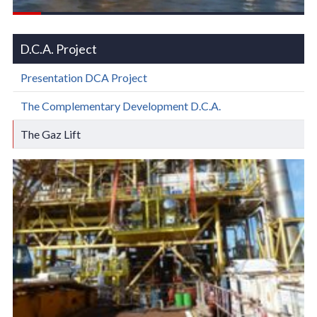
D.C.A. Project
Presentation DCA Project
The Complementary Development D.C.A.
The Gaz Lift