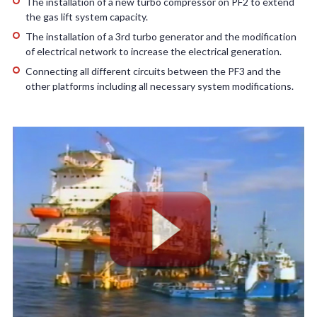
The installation of a new turbo compressor on PF2 to extend
the gas lift system capacity.
The installation of a 3rd turbo generator and the modification
of electrical network to increase the electrical generation.
Connecting all different circuits between the PF3 and the
other platforms including all necessary system modifications.