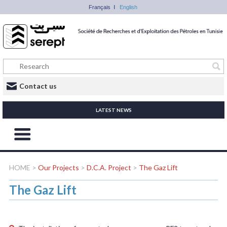
Français
English
Contact us
LATEST NEWS
HOME
>
Our Projects
>
D.C.A. Project
>
The Gaz Lift
The Gaz Lift