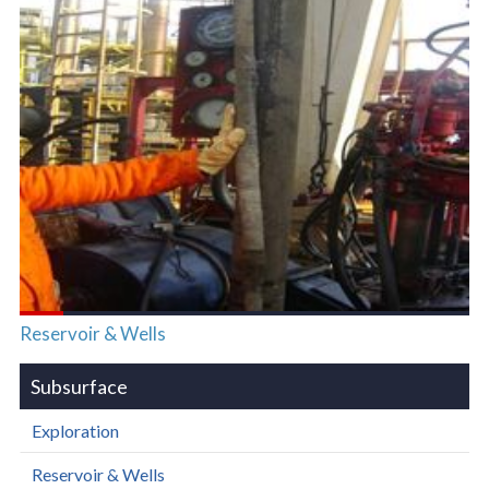
Reservoir & Wells
Subsurface
Exploration
Reservoir & Wells