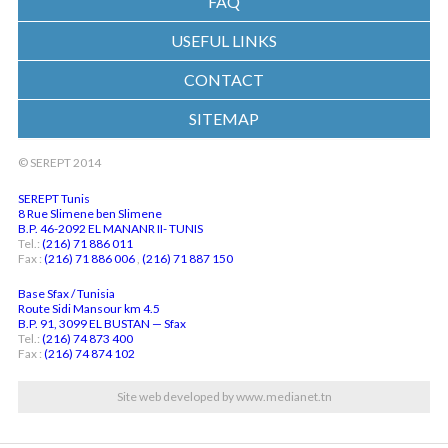
FAQ
USEFUL LINKS
CONTACT
SITEMAP
© SEREPT 2014
SEREPT Tunis
8 Rue Slimene ben Slimene
B.P. 46-2092 EL MANANR II- TUNIS
Tel.:
(216) 71 886 011
Fax :
(216) 71 886 006
,
(216) 71 887 150
Base Sfax / Tunisia
Route Sidi Mansour km 4.5
B.P. 91, 3099 EL BUSTAN — Sfax
Tel.:
(216) 74 873 400
Fax :
(216) 74 874 102
Site web developed by www.medianet.tn