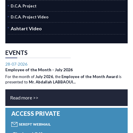
D.C.A. Project
D.C.A. Project Video
Ashtart Video
EVENTS
28-07-2026
Employee of the Month - July 2026
For the month of
July 2026
, the
Employee of the Month Award
is
presented to
Mr. Abdallah LABBAOUI...
Read more >>
ACCESS PRIVATE
SEREPT WEBMAIL