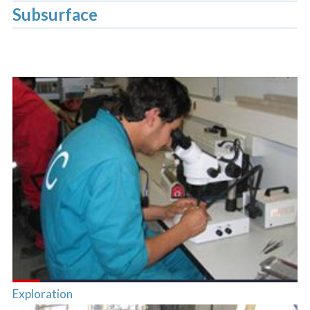
Subsurface
Exploration