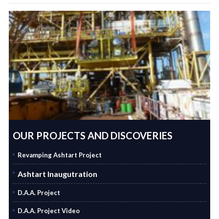
OUR PROJECTS AND DISCOVERIES
Revamping Ashtart Project
Ashtart Inaugutration
D.A.A. Project
D.A.A. Project Video