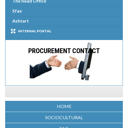
The head Office
Sfax
Ashtart
INTERNAL PORTAL
PROCUREMENT CONTACT
HOME
SOCIOCULTURAL