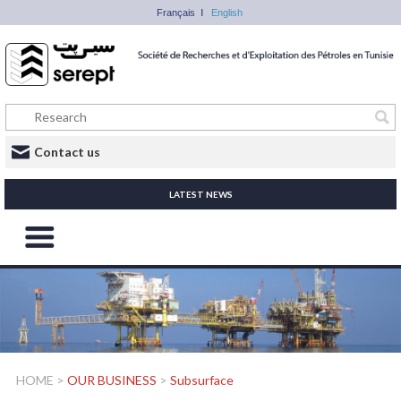
Français
English
Contact us
LATEST NEWS
HOME
>
OUR BUSINESS
>
Subsurface