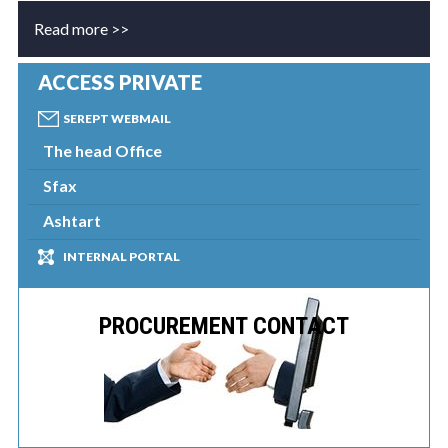
Read more >>
ACCESS PRIVATE
SEREPT WEBMAIL
The head Office
Sfax
Ashtart
INTERNAL PORTAL
PROCUREMENT CONTACT