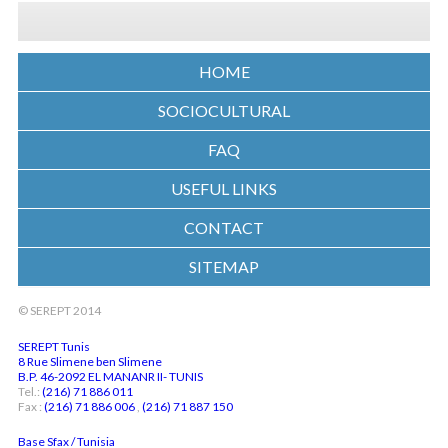
HOME
SOCIOCULTURAL
FAQ
USEFUL LINKS
CONTACT
SITEMAP
© SEREPT 2014
SEREPT Tunis
8 Rue Slimene ben Slimene
B.P. 46-2092 EL MANANR II- TUNIS
Tel.:
(216) 71 886 011
Fax :
(216) 71 886 006
,
(216) 71 887 150
Base Sfax / Tunisia