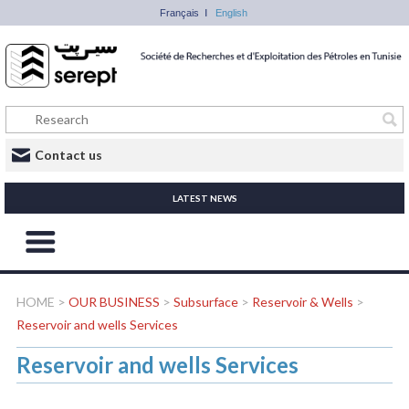
Français
English
Contact us
LATEST NEWS
HOME
>
OUR BUSINESS
>
Subsurface
>
Reservoir & Wells
>
Reservoir and wells Services
Reservoir and wells Services