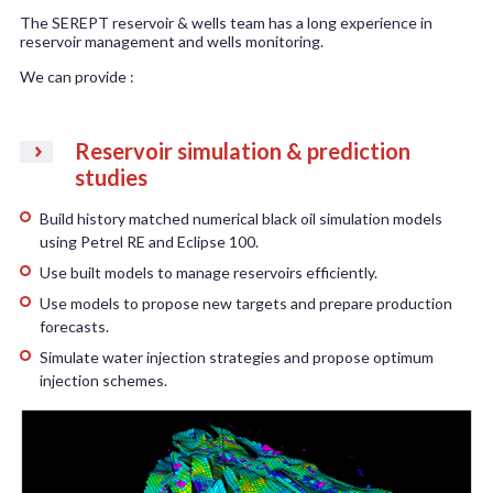
The SEREPT reservoir & wells team has a long experience in
reservoir management and wells monitoring.
We can provide :
Reservoir simulation & prediction
studies
Build history matched numerical black oil simulation models
using Petrel RE and Eclipse 100.
Use built models to manage reservoirs efficiently.
Use models to propose new targets and prepare production
forecasts.
Simulate water injection strategies and propose optimum
injection schemes.