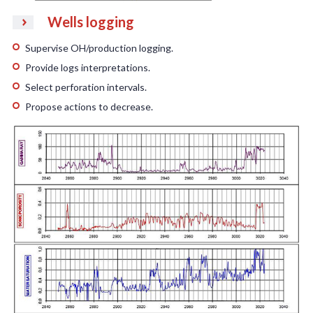
Wells logging
Supervise OH/production logging.
Provide logs interpretations.
Select perforation intervals.
Propose actions to decrease.