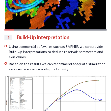
Build-Up interpretation
Using commercial softwares such as SAPHIR, we can provide
Build-Up interpretations to deduce reservoir parameters and
skin values.
Based on the results we can recommend adequate stimulation
services to enhance wells productivity.