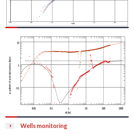
Wells monitoring