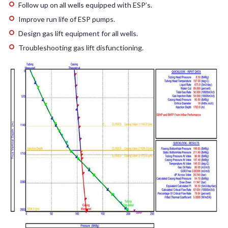
Follow up on all wells equipped with ESP’s.
Improve run life of ESP pumps.
Design gas lift equipment for all wells.
Troubleshooting gas lift disfunctioning.