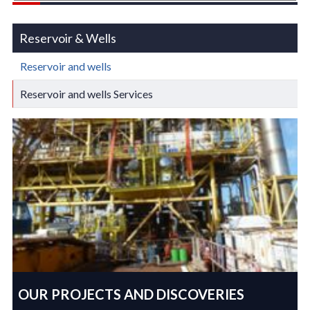
Reservoir & Wells
Reservoir and wells
Reservoir and wells Services
OUR PROJECTS AND DISCOVERIES