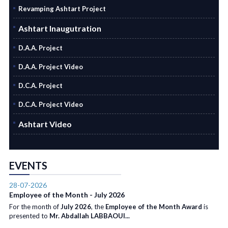
Revamping Ashtart Project
Ashtart Inaugutration
D.A.A. Project
D.A.A. Project Video
D.C.A. Project
D.C.A. Project Video
Ashtart Video
EVENTS
28-07-2026
Employee of the Month - July 2026
For the month of
July 2026
, the
Employee of the Month Award
is
presented to
Mr. Abdallah LABBAOUI...