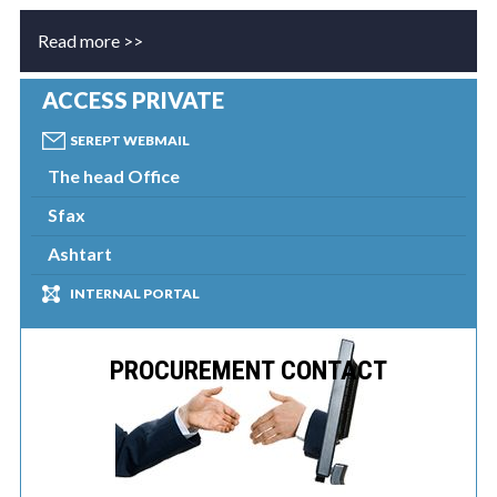
Read more >>
ACCESS PRIVATE
SEREPT WEBMAIL
The head Office
Sfax
Ashtart
INTERNAL PORTAL
PROCUREMENT CONTACT