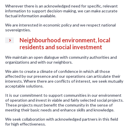
Wherever there is an acknowledged need for specific, relevant
information to support decision-making, we can make accurate
factual information available.
We are interested in economic policy and we respect national
sovereignties.
Neighbourhood environment, local
residents and social investment
We maintain an open dialogue with community authorities and
organizations and with our neighbors.
We aim to create a climate of confidence in which all those
affected by our presence and our operations can articulate their
interests. Where there are conflicts of interest, we seek mutually
acceptable solutions.
It is our commitment to support communities in our environment
of operation and invest in viable and fairly selected social projects.
These projects must benefit the community in the sense of
meeting their basic needs and enhance skills and knowledge.
We seek collaboration with acknowledged partners in this field
for high effectiveness.