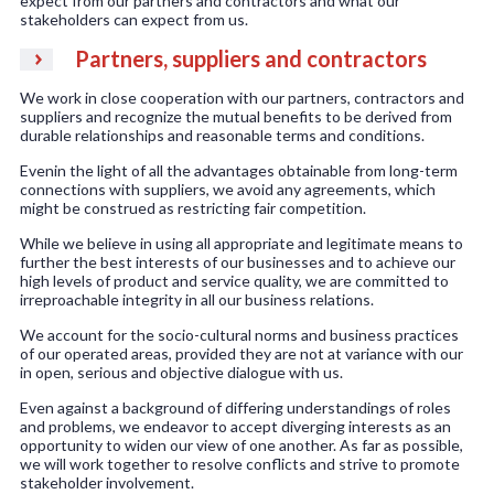
expect from our partners and contractors and what our
stakeholders can expect from us.
Partners, suppliers and contractors
We work in close cooperation with our partners, contractors and
suppliers and recognize the mutual benefits to be derived from
durable relationships and reasonable terms and conditions.
Evenin the light of all the advantages obtainable from long-term
connections with suppliers, we avoid any agreements, which
might be construed as restricting fair competition.
While we believe in using all appropriate and legitimate means to
further the best interests of our businesses and to achieve our
high levels of product and service quality, we are committed to
irreproachable integrity in all our business relations.
We account for the socio-cultural norms and business practices
of our operated areas, provided they are not at variance with our
in open, serious and objective dialogue with us.
Even against a background of differing understandings of roles
and problems, we endeavor to accept diverging interests as an
opportunity to widen our view of one another. As far as possible,
we will work together to resolve conflicts and strive to promote
stakeholder involvement.