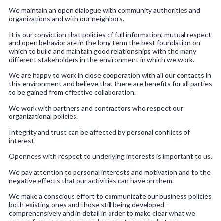
We maintain an open dialogue with community authorities and
organizations and with our neighbors.
It is our conviction that policies of full information, mutual respect
and open behavior are in the long term the best foundation on
which to build and maintain good relationships with the many
different stakeholders in the environment in which we work.
We are happy to work in close cooperation with all our contacts in
this environment and believe that there are benefits for all parties
to be gained from effective collaboration.
We work with partners and contractors who respect our
organizational policies.
Integrity and trust can be affected by personal conflicts of
interest.
Openness with respect to underlying interests is important to us.
We pay attention to personal interests and motivation and to the
negative effects that our activities can have on them.
We make a conscious effort to communicate our business policies
both existing ones and those still being developed -
comprehensively and in detail in order to make clear what we