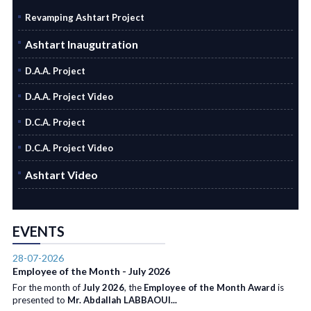
Revamping Ashtart Project
Ashtart Inaugutration
D.A.A. Project
D.A.A. Project Video
D.C.A. Project
D.C.A. Project Video
Ashtart Video
EVENTS
28-07-2026
Employee of the Month - July 2026
For the month of
July 2026
, the
Employee of the Month Award
is
presented to
Mr. Abdallah LABBAOUI...