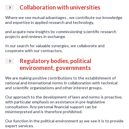
Collaboration with universities
Where we see mutual advantages , we contribute our knowledge
and expertise in applied research and technology,
and acquire new insights by commissioning scientific research
projects and reviews in exchange.
In our search for valuable synergies, we collaborate and
cooperate with our contractors.
Regulatory bodies, political
environment, governments
We are making positive contributions to the establishment of
national and international norms in collaboration with technical
and scientific organizations and other interest groups.
Our approach to the development of laws and norms is proactive,
with particular emphasis on assistance in pre-legislative
consultation. Any personal financial support can be
misinterpreted and is therefore prohibited.
Our function in the political environment as we see it is to provide
expert services.