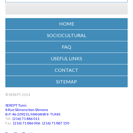
HOME
SOCIOCULTURAL
FAQ
USEFUL LINKS
CONTACT
SITEMAP
© SEREPT 2014
SEREPT Tunis
8 Rue Slimene ben Slimene
B.P. 46-2092 EL MANANR II- TUNIS
Tel.:
(216) 71 886 011
Fax :
(216) 71 886 006
,
(216) 71 887 150