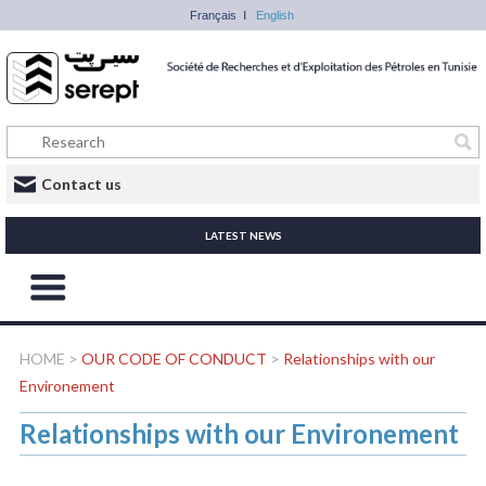
Français
English
Contact us
LATEST NEWS
HOME
>
OUR CODE OF CONDUCT
>
Relationships with our
Environement
Relationships with our Environement