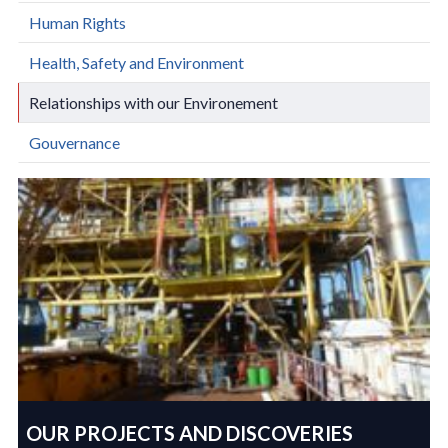
Human Rights
Health, Safety and Environment
Relationships with our Environement
Gouvernance
OUR PROJECTS AND DISCOVERIES