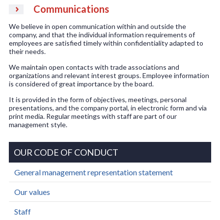
Communications
We believe in open communication within and outside the
company, and that the individual information requirements of
employees are satisfied timely within confidentiality adapted to
their needs.
We maintain open contacts with trade associations and
organizations and relevant interest groups. Employee information
is considered of great importance by the board.
It is provided in the form of objectives, meetings, personal
presentations, and the company portal, in electronic form and via
print media. Regular meetings with staff are part of our
management style.
OUR CODE OF CONDUCT
General management representation statement
Our values
Staff