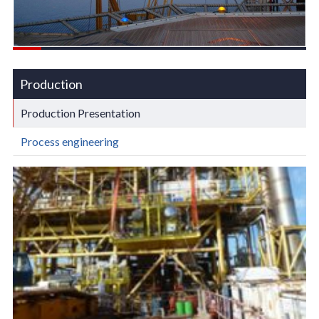
Production
Production Presentation
Process engineering