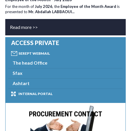
For the month of
July 2026
, the
Employee of the Month Award
is
presented to
Mr. Abdallah LABBAOUI...
Read more >>
ACCESS PRIVATE
SEREPT WEBMAIL
The head Office
Sfax
Ashtart
INTERNAL PORTAL
PROCUREMENT CONTACT