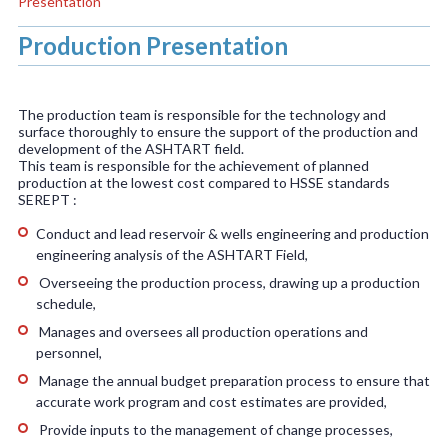
Presentation
Production Presentation
The production team is responsible for the technology and
surface thoroughly to ensure the support of the production and
development of the ASHTART field.
This team is responsible for the achievement of planned
production at the lowest cost compared to HSSE standards
SEREPT :
Conduct and lead reservoir & wells engineering and production
engineering analysis of the ASHTART Field,
Overseeing the production process, drawing up a production
schedule,
Manages and oversees all production operations and
personnel,
Manage the annual budget preparation process to ensure that
accurate work program and cost estimates are provided,
Provide inputs to the management of change processes,