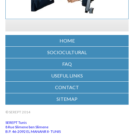
HOME
SOCIOCULTURAL
FAQ
USEFUL LINKS
CONTACT
SITEMAP
© SEREPT 2014
SEREPT Tunis
8 Rue Slimene ben Slimene
B.P. 46-2092 EL MANANR II- TUNIS