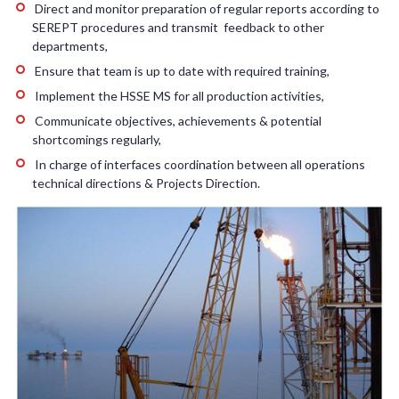
Direct and monitor preparation of regular reports according to
SEREPT procedures and transmit feedback to other
departments,
Ensure that team is up to date with required training,
Implement the HSSE MS for all production activities,
Communicate objectives, achievements & potential
shortcomings regularly,
In charge of interfaces coordination between all operations
technical directions & Projects Direction.