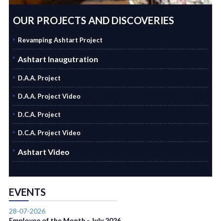
OUR PROJECTS AND DISCOVERIES
Revamping Ashtart Project
Ashtart Inaugutration
D.A.A. Project
D.A.A. Project Video
D.C.A. Project
D.C.A. Project Video
Ashtart Video
EVENTS
28-07-2026
Employee of the Month - July 2026