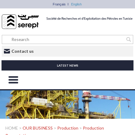
Français
English
Contact us
LATEST NEWS
HOME
>
OUR BUSINESS
>
Production
>
Production