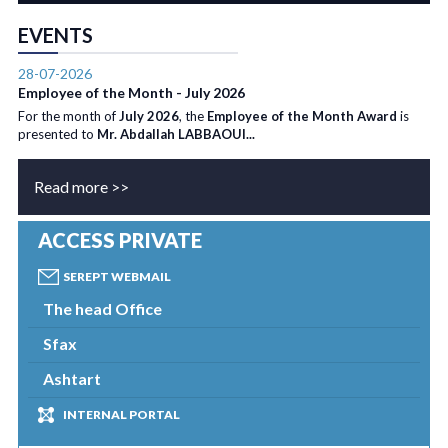
EVENTS
28-07-2026
Employee of the Month - July 2026
For the month of
July 2026
, the
Employee of the Month Award
is
presented to
Mr. Abdallah LABBAOUI...
Read more >>
ACCESS PRIVATE
SEREPT WEBMAIL
The head Office
Sfax
Ashtart
INTERNAL PORTAL