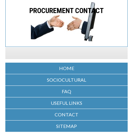
PROCUREMENT CONTACT
HOME
SOCIOCULTURAL
FAQ
USEFUL LINKS
CONTACT
SITEMAP