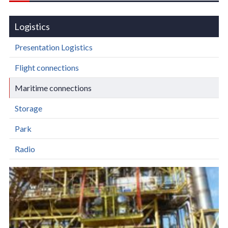
Logistics
Presentation Logistics
Flight connections
Maritime connections
Storage
Park
Radio