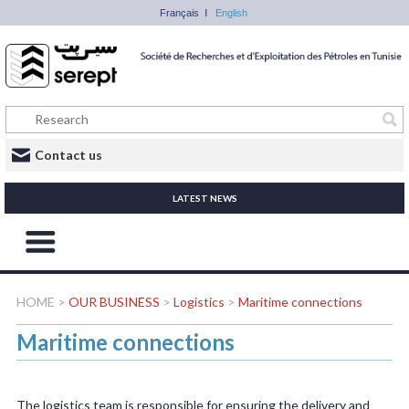
Français
English
Contact us
LATEST NEWS
HOME
>
OUR BUSINESS
>
Logistics
>
Maritime connections
Maritime connections
The logistics team is responsible for ensuring the delivery and