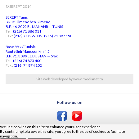
© SEREPT 2014
SEREPT Tunis
8 Rue Slimene ben Slimene
B.P. 46-2092 EL MANANR II- TUNIS
Tel.:
(216) 71 886 011
Fax :
(216) 71 886 006
,
(216) 71 887 150
Base Sfax / Tunisia
Route Sidi Mansour km 4.5
B.P. 91, 3099 EL BUSTAN — Sfax
Tel.:
(216) 74 873 400
Fax :
(216) 74 874 102
Site web developed by www.medianet.tn
Follow us on
We use cookies on this site to enhance your user experience.
By continuing to browse this site, you agree to the use of cookies to facilitate
navigation.