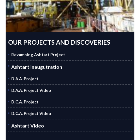
OUR PROJECTS AND DISCOVERIES
Revamping Ashtart Project
Ashtart Inaugutration
D.A.A. Project
D.A.A. Project Video
D.C.A. Project
D.C.A. Project Video
Ashtart Video