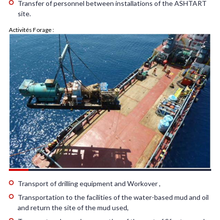
Transfer of personnel between installations of the ASHTART
site.
Activités Forage :
Transport of drilling equipment and Workover ,
Transportation to the facilities of the water-based mud and oil
and return the site of the mud used,