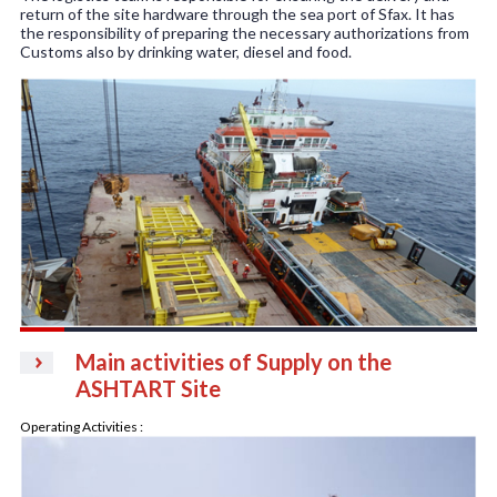
return of the site hardware through the sea port of Sfax. It has
the responsibility of preparing the necessary authorizations from
Customs also by drinking water, diesel and food.
Main activities of Supply on the
ASHTART Site
Operating Activities :