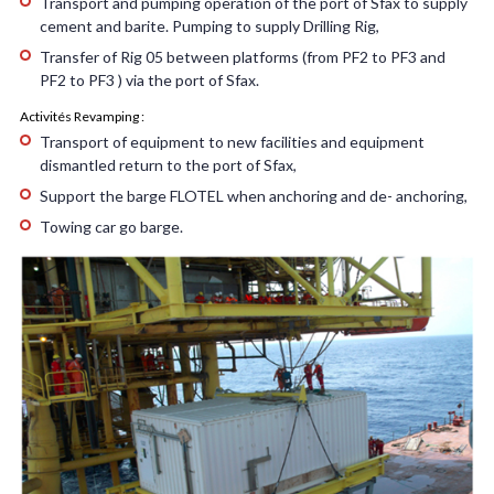
Transport and pumping operation of the port of Sfax to supply
cement and barite. Pumping to supply Drilling Rig,
Transfer of Rig 05 between platforms (from PF2 to PF3 and
PF2 to PF3 ) via the port of Sfax.
Activités Revamping :
Transport of equipment to new facilities and equipment
dismantled return to the port of Sfax,
Support the barge FLOTEL when anchoring and de- anchoring,
Towing car go barge.