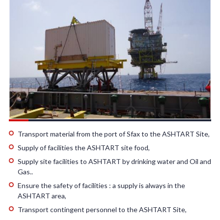
Transport material from the port of Sfax to the ASHTART Site,
Supply of facilities the ASHTART site food,
Supply site facilities to ASHTART by drinking water and Oil and
Gas..
Ensure the safety of facilities : a supply is always in the
ASHTART area,
Transport contingent personnel to the ASHTART Site,