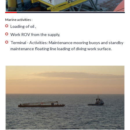
Marine activities :
Loading of oil ,
Work ROV from the supply,
Terminal - Activities: Maintenance mooring buoys and standby
maintenance floating line loading of diving work surface.