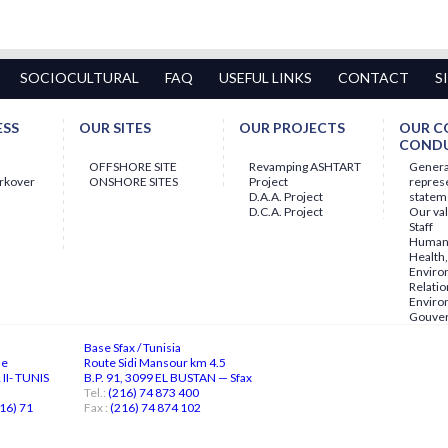
SOCIOCULTURAL
FAQ
USEFUL LINKS
CONTACT
S
ESS
OUR SITES
OUR PROJECTS
OUR C
COND
OFFSHORE SITE
Revamping ASHTART
Gener
orkover
ONSHORE SITES
Project
repres
D.A.A. Project
statem
D.C.A. Project
Our va
Staff
Human 
Health,
Enviro
Relatio
Enviro
Gouve
Base Sfax / Tunisia
ne
Route Sidi Mansour km 4.5
II- TUNIS
B.P. 91, 3099 EL BUSTAN — Sfax
Tel.:
(216) 74 873 400
16) 71
Fax :
(216) 74 874 102