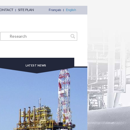
ONTACT
SITE PLAN
Français
English
LATEST NEWS