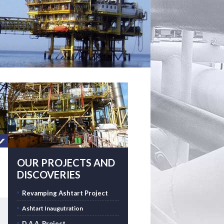
OUR PROJECTS AND
DISCOVERIES
Revamping Ashtart Project
Ashtart Inaugutration
D.A.A. Project