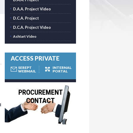
D.A.A. Project Video
D.C.A. Project
D.C.A. Project Video
Ashtart Video
ACCESS PRIVATE
SEREPT
INTERNAL
WEBMAIL
PORTAL
PROCUREMENT
CONTACT
l