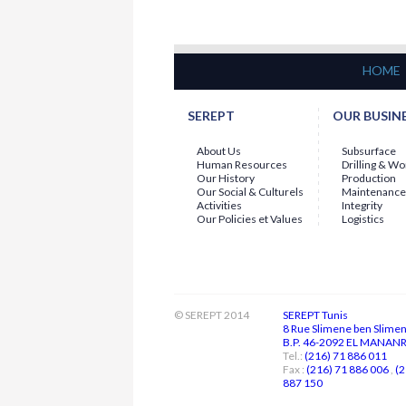
presented to
Mr. Abdallah
LABBAOUI...
15-07-2026
Employee of the Month - June 2026
The General Management is continuing
HOME
with the
"EMPLOYEE OF THE MONTH"
initiative...
SEREPT
OUR BUSIN
About Us
Subsurface
Human Resources
Drilling & W
Our History
Production
Our Social & Culturels
Maintenance
Activities
Integrity
Our Policies et Values
Logistics
© SEREPT 2014
SEREPT Tunis
8 Rue Slimene ben Slime
B.P. 46-2092 EL MANANR 
Tel.:
(216) 71 886 011
Fax :
(216) 71 886 006
,
(2
887 150