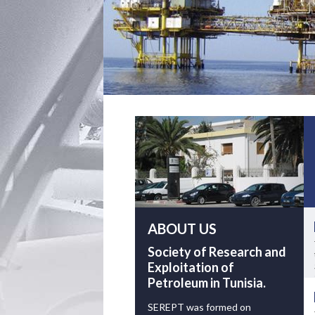
ABOUT US
Society of Research and
Exploitation of
Petroleum in Tunisia.
SEREPT was formed on