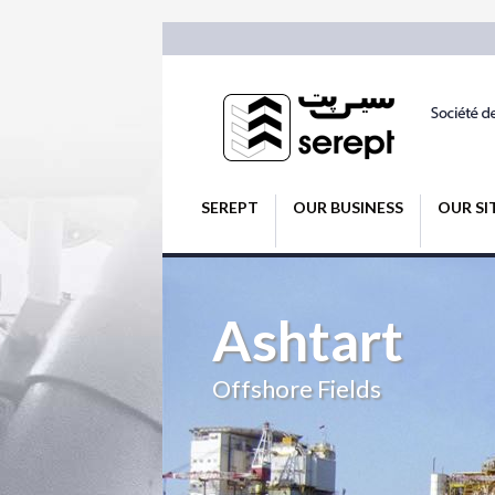
SEREPT
OUR BUSINESS
OUR SI
Ashtart
Offshore Fields