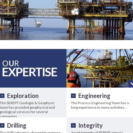
Exploration
Engineering
The SEREPT Geologie & Geophysic
The Process Engineering Team has a
team has provided geophysical and
long experience in many activities...
geological services for several
companies...
Drilling
Integrity
The drilling team is charged to prepare
Asset Integrity of SEREPT aims to