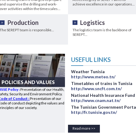
and supervise the drilling and work-
achieve excellence in our operations...
over activities within the timescales...
Production
Logistics
The SEREPT team is responsible...
The logistics team is the backbone of
SEREPT...
USEFUL LINKS
Weather Tunisia
http://www.meteo.tn/
POLICIES AND VALUES
Timetables of trains in Tunisia
http://www.sncft.com.tn/
SSE Policy :
Presentation of our Health,
afety, Security and Environment Policy.
National Health Insurance Fund
Code of Conduct :
Presentation of our
http://www.cnam.nat.tn/
ode of conduct depicting the values and
The Tunisian Government Porta
rinciples of our society.
http://fr.tunisie.gov.tn/
Read more >>