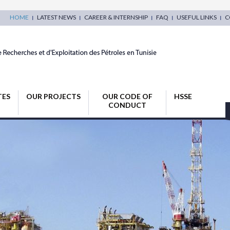
HOME
LATEST NEWS
CAREER & INTERNSHIP
FAQ
USEFUL LINKS
C
TES
OUR PROJECTS
OUR CODE OF
HSSE
CONDUCT