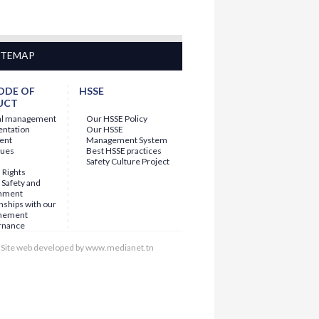
ITEMAP
ODE OF
HSSE
UCT
al management
Our HSSE Policy
entation
Our HSSE
ent
Management System
lues
Best HSSE practices
Safety Culture Project
Rights
 Safety and
nment
nships with our
nement
rnance
Site web developed by www.medianet.tn