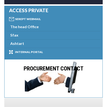
ACCESS PRIVATE
SEREPT WEBMAIL
The head Office
Sfax
Ashtart
INTERNAL PORTAL
PROCUREMENT CONTACT