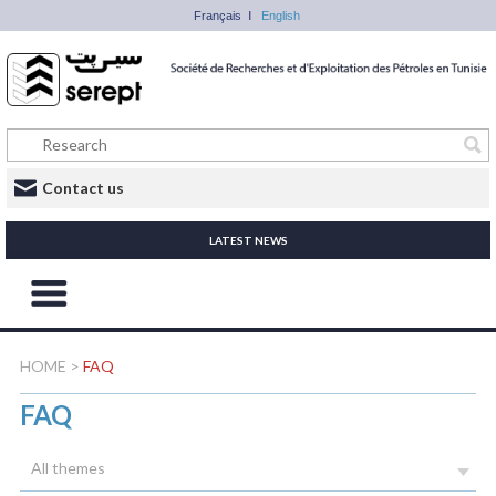
Français
English
Contact us
LATEST NEWS
HOME
>
FAQ
FAQ
All themes