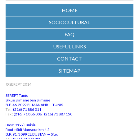
HOME
SOCIOCULTURAL
FAQ
USEFUL LINKS
CONTACT
SITEMAP
© SEREPT 2014
SEREPT Tunis
8 Rue Slimene ben Slimene
B.P. 46-2092 EL MANANR II- TUNIS
Tel.:
(216) 71 886 011
Fax :
(216) 71 886 006
,
(216) 71 887 150
Base Sfax / Tunisia
Route Sidi Mansour km 4.5
B.P. 91, 3099 EL BUSTAN — Sfax
Tel.:
(216) 74 873 400