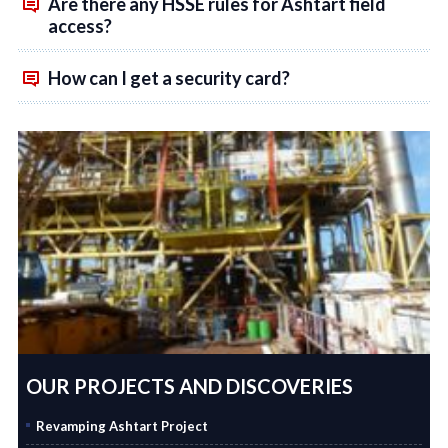
Are there any HSSE rules for Ashtart field
access?
How can I get a security card?
OUR PROJECTS AND DISCOVERIES
Revamping Ashtart Project