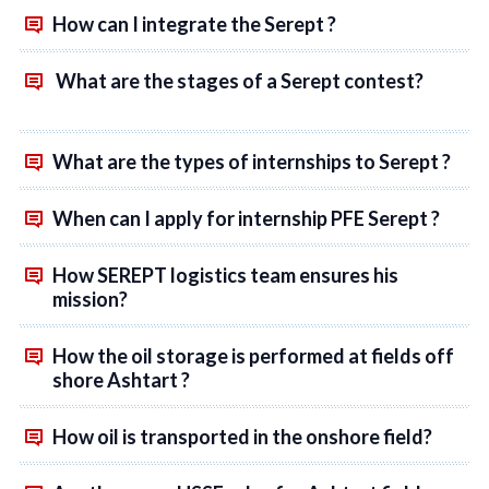
How can I integrate the Serept ?
What are the stages of a Serept contest?
What are the types of internships to Serept ?
When can I apply for internship PFE Serept ?
How SEREPT logistics team ensures his
mission?
How the oil storage is performed at fields off
shore Ashtart ?
How oil is transported in the onshore field?