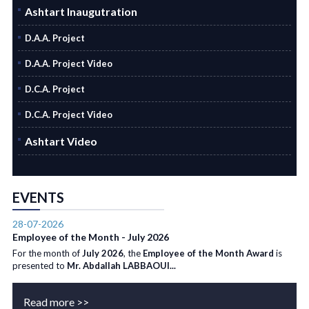
Ashtart Inaugutration
D.A.A. Project
D.A.A. Project Video
D.C.A. Project
D.C.A. Project Video
Ashtart Video
EVENTS
28-07-2026
Employee of the Month - July 2026
For the month of
July 2026
, the
Employee of the Month Award
is
presented to
Mr. Abdallah LABBAOUI...
Read more >>