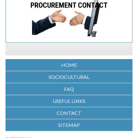
PROCUREMENT CONTACT
HOME
SOCIOCULTURAL
FAQ
USEFUL LINKS
CONTACT
SITEMAP