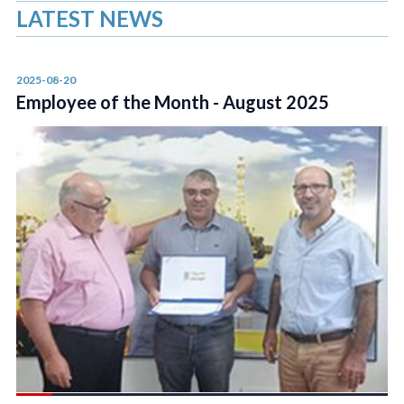
LATEST NEWS
2025-08-20
Employee of the Month - August 2025