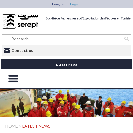
Français
English
Contact us
LATEST NEWS
HOME
>
LATEST NEWS