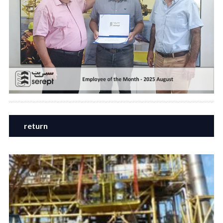
return