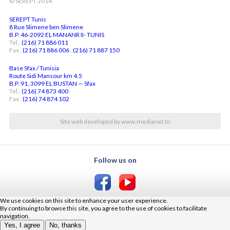
© SEREPT 2014
SEREPT Tunis
8 Rue Slimene ben Slimene
B.P. 46-2092 EL MANANR II- TUNIS
Tel.:
(216) 71 886 011
Fax :
(216) 71 886 006
,
(216) 71 887 150
Base Sfax / Tunisia
Route Sidi Mansour km 4.5
B.P. 91, 3099 EL BUSTAN — Sfax
Tel.:
(216) 74 873 400
Fax :
(216) 74 874 102
Site web developed by www.medianet.tn
Follow us on
We use cookies on this site to enhance your user experience.
By continuing to browse this site, you agree to the use of cookies to facilitate
navigation.
Yes, I agree
No, thanks