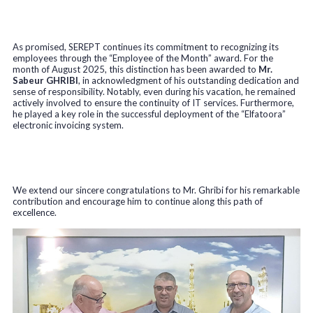
As promised, SEREPT continues its commitment to recognizing its
employees through the “Employee of the Month” award. For the
month of August 2025, this distinction has been awarded to
Mr.
Sabeur GHRIBI
, in acknowledgment of his outstanding dedication and
sense of responsibility. Notably, even during his vacation, he remained
actively involved to ensure the continuity of IT services. Furthermore,
he played a key role in the successful deployment of the “Elfatoora”
electronic invoicing system.
We extend our sincere congratulations to Mr. Ghribi for his remarkable
contribution and encourage him to continue along this path of
excellence.