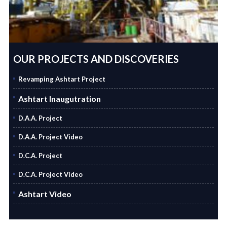
OUR PROJECTS AND DISCOVERIES
Revamping Ashtart Project
Ashtart Inaugutration
D.A.A. Project
D.A.A. Project Video
D.C.A. Project
D.C.A. Project Video
Ashtart Video