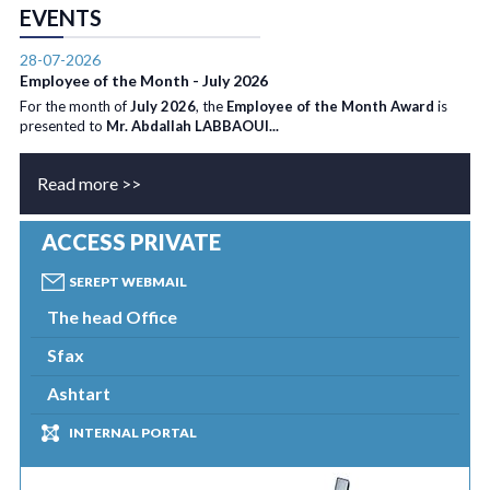
EVENTS
28-07-2026
Employee of the Month - July 2026
For the month of
July 2026
, the
Employee of the Month Award
is
presented to
Mr. Abdallah LABBAOUI...
Read more >>
ACCESS PRIVATE
SEREPT WEBMAIL
The head Office
Sfax
Ashtart
INTERNAL PORTAL