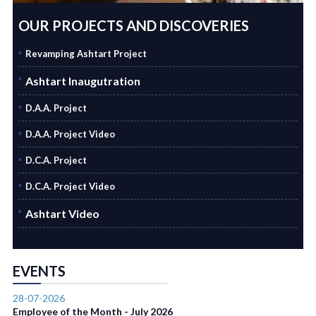
OUR PROJECTS AND DISCOVERIES
Revamping Ashtart Project
Ashtart Inaugutration
D.A.A. Project
D.A.A. Project Video
D.C.A. Project
D.C.A. Project Video
Ashtart Video
EVENTS
28-07-2026
Employee of the Month - July 2026