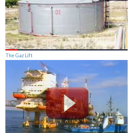
The Gaz Lift