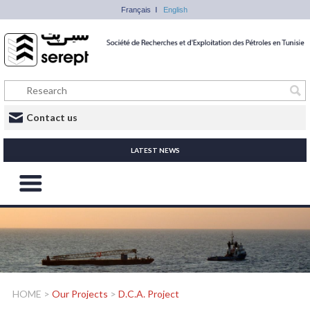
Français
English
Contact us
LATEST NEWS
HOME
>
Our Projects
>
D.C.A. Project