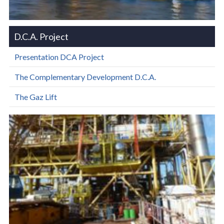
D.C.A. Project
Presentation DCA Project
The Complementary Development D.C.A.
The Gaz Lift