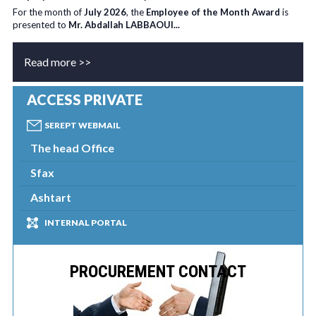
For the month of
July 2026
, the
Employee of the Month Award
is
presented to
Mr. Abdallah LABBAOUI...
Read more >>
ACCESS PRIVATE
SEREPT WEBMAIL
The head Office
Sfax
Ashtart
INTERNAL PORTAL
PROCUREMENT CONTACT