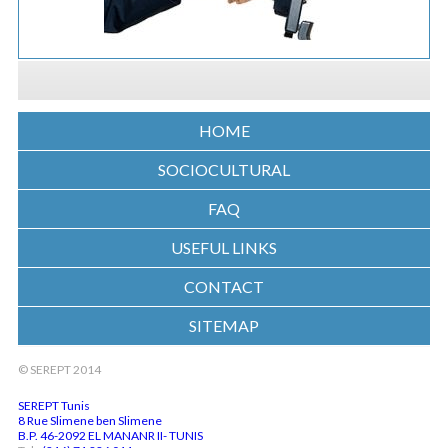
HOME
SOCIOCULTURAL
FAQ
USEFUL LINKS
CONTACT
SITEMAP
© SEREPT 2014
SEREPT Tunis
8 Rue Slimene ben Slimene
B.P. 46-2092 EL MANANR II- TUNIS