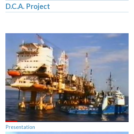
D.C.A. Project
Presentation