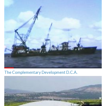
The Complementary Development D.C.A.