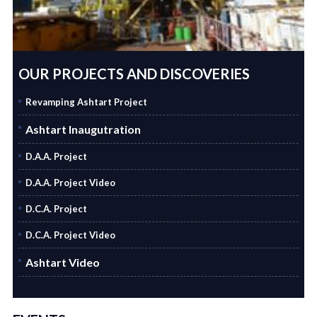
OUR PROJECTS AND DISCOVERIES
Revamping Ashtart Project
Ashtart Inaugutration
D.A.A. Project
D.A.A. Project Video
D.C.A. Project
D.C.A. Project Video
Ashtart Video