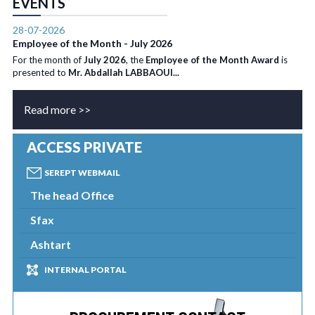
EVENTS
28-07-2026
Employee of the Month - July 2026
For the month of
July 2026
, the
Employee of the Month Award
is
presented to
Mr. Abdallah LABBAOUI...
Read more >>
ACCESS PRIVATE
SEREPT WEBMAIL
The head Office
Sfax
Ashtart
INTERNAL PORTAL