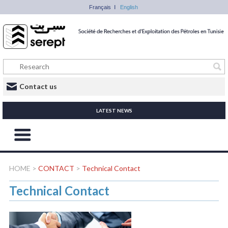
Français
English
Contact us
LATEST NEWS
HOME
>
CONTACT
>
Technical Contact
Technical Contact