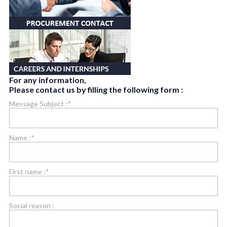
For any information,
Please contact us by filling the following form :
Message Subject :*
Name :*
First name :*
Social reason :