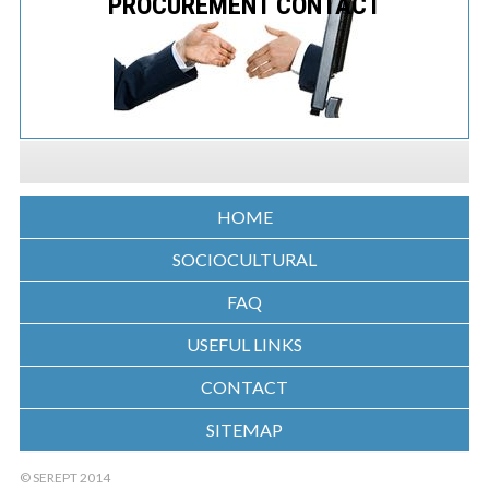
PROCUREMENT CONTACT
HOME
SOCIOCULTURAL
FAQ
USEFUL LINKS
CONTACT
SITEMAP
© SEREPT 2014