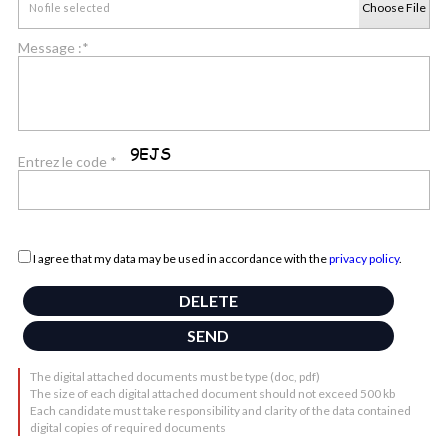
Choose File
No file selected
Message :*
Entrez le code *
I agree that my data may be used in accordance with the
privacy policy
.
The digital attached documents must be type (doc, pdf)
The size of each digital attached document should not exceed 500 kb
Each candidate must take responsibility and clarity of the data contained
digital copies of required documents