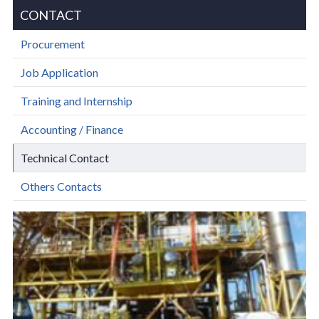
CONTACT
Procurement
Job Application
Training and Internship
Accounting / Finance
Technical Contact
Others Contacts