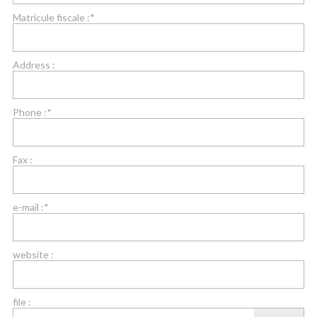
Matricule fiscale :*
Address :
Phone :*
Fax :
e-mail :*
website :
file :