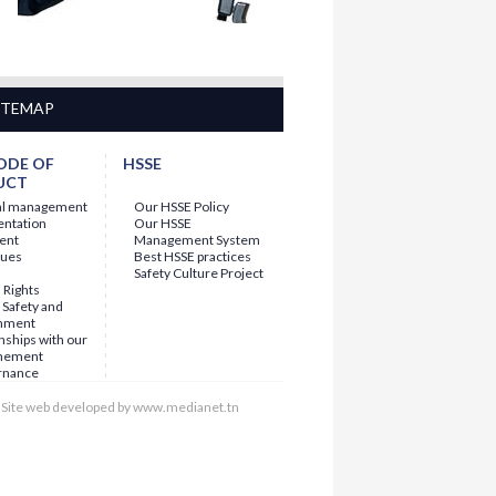
ITEMAP
ODE OF
HSSE
UCT
al management
Our HSSE Policy
entation
Our HSSE
ent
Management System
lues
Best HSSE practices
Safety Culture Project
Rights
 Safety and
nment
nships with our
nement
rnance
Site web developed by www.medianet.tn