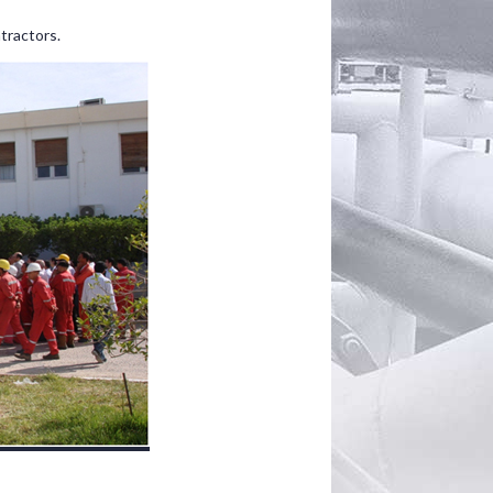
tractors.