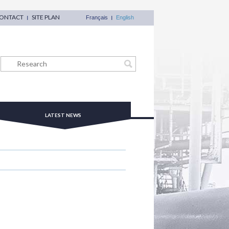
ONTACT
SITE PLAN
Français
English
LATEST NEWS