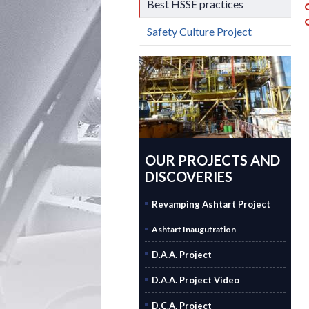
Best HSSE practices
Safety Culture Project
OUR PROJECTS AND
DISCOVERIES
Revamping Ashtart Project
Ashtart Inaugutration
D.A.A. Project
D.A.A. Project Video
D.C.A. Project