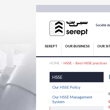
SEREPT
OUR BUSINESS
OUR SI
HOME
>
HSSE
>
Best HSSE practices
HSSE
Our HSSE Policy
Our HSSE Management
System