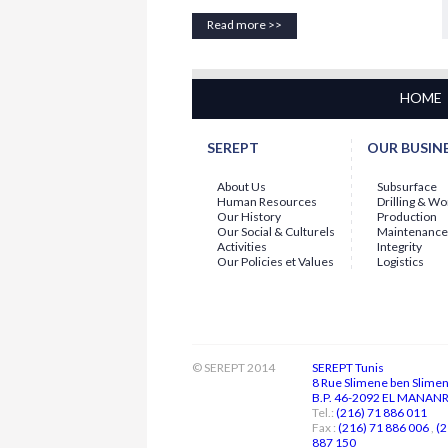
Employee of the Month - July 2026
Read more >>
For the month of
July 2026
, the
Employee of the Month Award
is
presented to
Mr. Abdallah
LABBAOUI...
15-07-2026
HOME
Employee of the Month - June 2026
The General Management is continuing
with the
"EMPLOYEE OF THE MONTH"
SEREPT
OUR BUSIN
initiative...
About Us
Subsurface
Human Resources
Drilling & W
Our History
Production
Our Social & Culturels
Maintenance
Activities
Integrity
Our Policies et Values
Logistics
© SEREPT 2014
SEREPT Tunis
8 Rue Slimene ben Slime
B.P. 46-2092 EL MANANR 
Tel.:
(216) 71 886 011
Fax :
(216) 71 886 006
,
(2
887 150