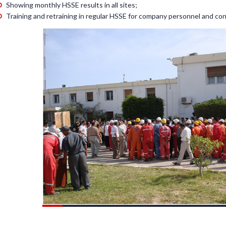
Showing monthly HSSE results in all sites;
Training and retraining in regular HSSE for company personnel and con