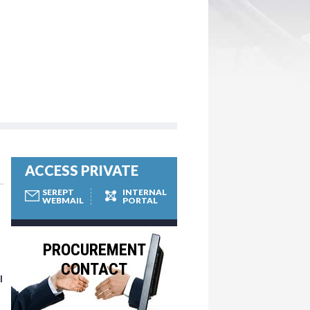
ACCESS PRIVATE
SEREPT
INTERNAL
WEBMAIL
PORTAL
PROCUREMENT
CONTACT
l