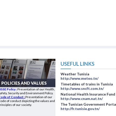
USEFUL LINKS
Weather Tunisia
http://www.meteo.tn/
POLICIES AND VALUES
Timetables of trains in Tunisia
http://www.sncft.com.tn/
SSE Policy :
Presentation of our Health,
afety, Security and Environment Policy.
National Health Insurance Fund
Code of Conduct :
Presentation of our
http://www.cnam.nat.tn/
ode of conduct depicting the values and
The Tunisian Government Porta
rinciples of our society.
http://fr.tunisie.gov.tn/