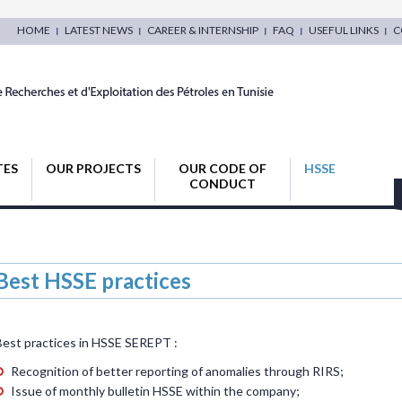
HOME
LATEST NEWS
CAREER & INTERNSHIP
FAQ
USEFUL LINKS
C
TES
OUR PROJECTS
OUR CODE OF
HSSE
CONDUCT
Best HSSE practices
Best practices in HSSE SEREPT :
Recognition of better reporting of anomalies through RIRS;
Issue of monthly bulletin HSSE within the company;