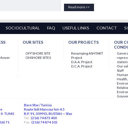
Read more >>
SOCIOCULTURAL
FAQ
USEFUL LINKS
CONTACT
S
ESS
OUR SITES
OUR PROJECTS
OUR C
COND
OFFSHORE SITE
Revamping ASHTART
Gener
orkover
ONSHORE SITES
Project
repres
D.A.A. Project
statem
D.C.A. Project
Our va
Staff
Human 
Health,
Enviro
Relatio
Enviro
Gouve
Base Sfax / Tunisia
ne
Route Sidi Mansour km 4.5
II- TUNIS
B.P. 91, 3099 EL BUSTAN — Sfax
Tel.:
(216) 74 873 400
16) 71
Fax :
(216) 74 874 102